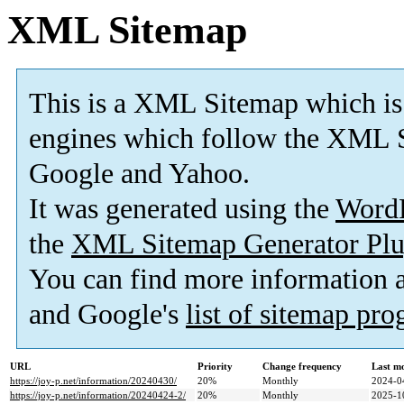
XML Sitemap
This is a XML Sitemap which is
engines which follow the XML S
Google and Yahoo.
It was generated using the
Word
the
XML Sitemap Generator Plu
You can find more information
and Google's
list of sitemap pr
URL
Priority
Change frequency
Last m
https://joy-p.net/information/20240430/
20%
Monthly
2024-0
https://joy-p.net/information/20240424-2/
20%
Monthly
2025-1