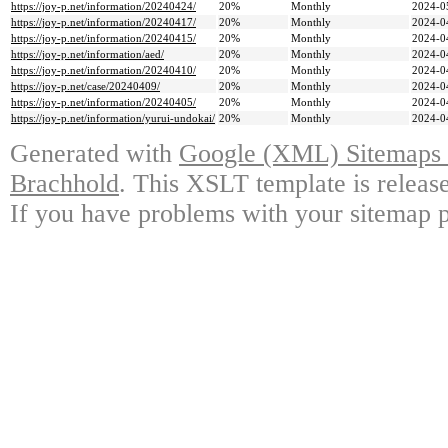
https://joy-p.net/information/20240424/
20%
Monthly
2024-0
https://joy-p.net/information/20240417/
20%
Monthly
2024-0
https://joy-p.net/information/20240415/
20%
Monthly
2024-0
https://joy-p.net/information/aed/
20%
Monthly
2024-0
https://joy-p.net/information/20240410/
20%
Monthly
2024-0
https://joy-p.net/case/20240409/
20%
Monthly
2024-0
https://joy-p.net/information/20240405/
20%
Monthly
2024-0
https://joy-p.net/information/yurui-undokai/
20%
Monthly
2024-0
Generated with
Google (XML) Sitemaps G
Brachhold
. This XSLT template is releas
If you have problems with your sitemap p